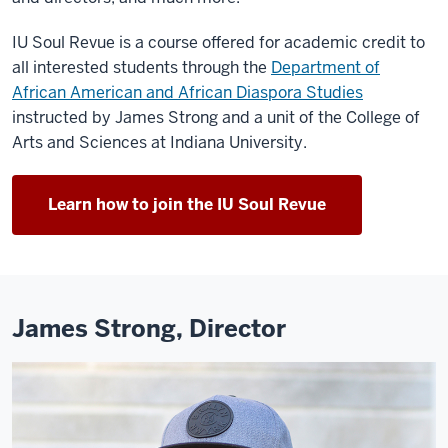
IU Soul Revue is a course offered for academic credit to
all interested students through the
Department of
African American and African Diaspora Studies
instructed by James Strong and a unit of the College of
Arts and Sciences at Indiana University.
Learn how to join the IU Soul Revue
James Strong, Director