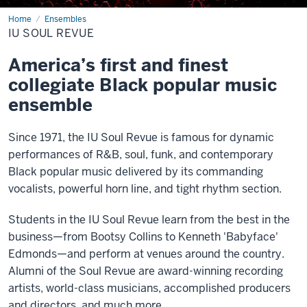
Home
IU
Ensembles
Soul
IU SOUL REVUE
Revue
America’s first and finest
collegiate Black popular music
ensemble
Since 1971, the IU Soul Revue is famous for dynamic
performances of R&B, soul, funk, and contemporary
Black popular music delivered by its commanding
vocalists, powerful horn line, and tight rhythm section.
Students in the IU Soul Revue learn from the best in the
business—from Bootsy Collins to Kenneth 'Babyface'
Edmonds—and perform at venues around the country.
Alumni of the Soul Revue are award-winning recording
artists, world-class musicians, accomplished producers
and directors, and much more.