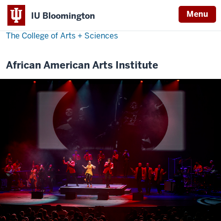
Menu
IU Bloomington
The College of Arts
+
Sciences
African American Arts Institute