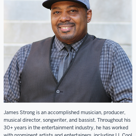
James Strong is an accomplished musician, producer,
musical director, songwriter, and bassist. Throughout his
30+ years in the entertainment industry, he has worked
with prominent artists and entertainers, including LL Cool