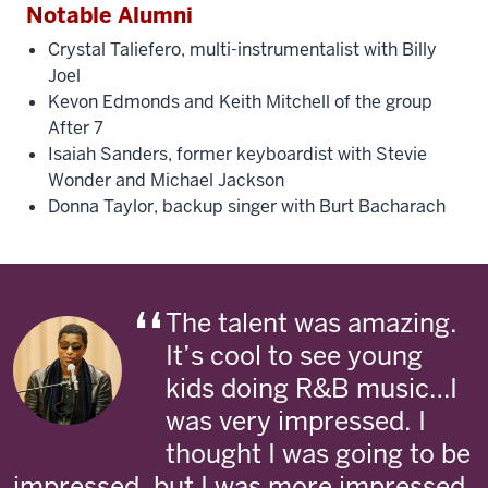
Notable Alumni
Crystal Taliefero, multi-instrumentalist with Billy
Joel
Kevon Edmonds and Keith Mitchell of the group
After 7
Isaiah Sanders, former keyboardist with Stevie
Wonder and Michael Jackson
Donna Taylor, backup singer with Burt Bacharach
The talent was amazing.
It’s cool to see young
kids doing R&B music…I
was very impressed. I
thought I was going to be
impressed, but I was more impressed