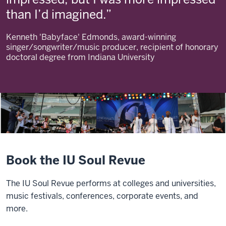
than I’d imagined.
Kenneth 'Babyface' Edmonds, award-winning
singer/songwriter/music producer, recipient of honorary
doctoral degree from Indiana University
Book the IU Soul Revue
The IU Soul Revue performs at colleges and universities,
music festivals, conferences, corporate events, and
more.