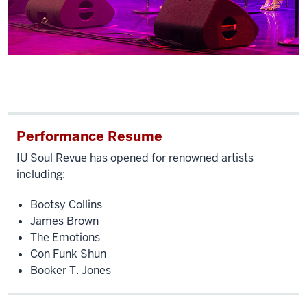
Performance Resume
IU Soul Revue has opened for renowned artists
including:
Bootsy Collins
James Brown
The Emotions
Con Funk Shun
Booker T. Jones