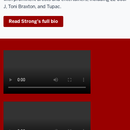
J, Toni Braxton, and Tupac.
Read Strong's full bio