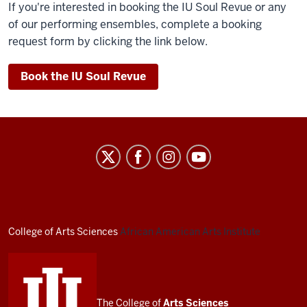
If you're interested in booking the IU Soul Revue or any
of our performing ensembles, complete a booking
request form by clicking the link below.
Book the IU Soul Revue
African
American
Arts
Institute
social
College of Arts
Sciences
African American Arts Institute
media
channels
The College of
Arts
Sciences