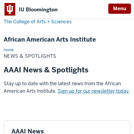
Menu
IU Bloomington
The College of Arts
+
Sciences
African American Arts Institute
Home
News
&
NEWS & SPOTLIGHTS
Spotlights
AAAI News & Spotlights
Stay up to date with the latest news from the African
American Arts Institute.
Sign up for our newsletter today
.
AAAI News