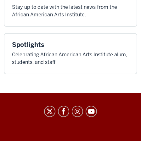
Stay up to date with the latest news from the
African American Arts Institute.
Spotlights
Celebrating African American Arts Institute alum,
students, and staff.
African
American
Arts
Institute