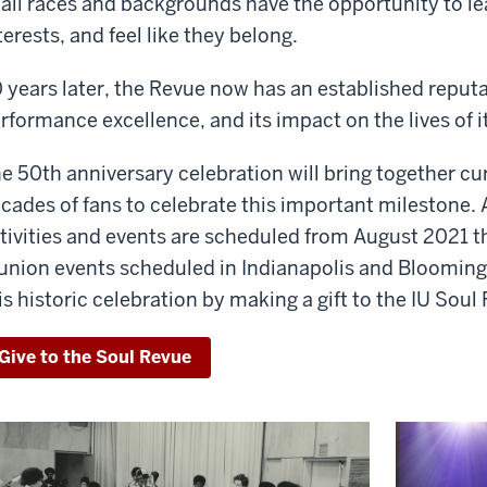
 all races and backgrounds have the opportunity to lea
terests, and feel like they belong.
 years later, the Revue now has an established reputat
rformance excellence, and its impact on the lives of
e 50th anniversary celebration will bring together cu
cades of fans to celebrate this important milestone. A 
tivities and events are scheduled from August 2021 
union events scheduled in Indianapolis and Bloomingt
is historic celebration by making a gift to the IU Soul
Give to the Soul Revue