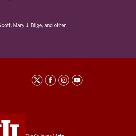
Scott, Mary J. Blige, and other
The College of
Arts