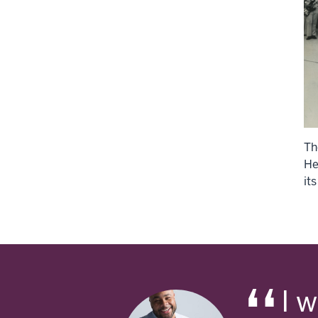
Th
He
its
I 