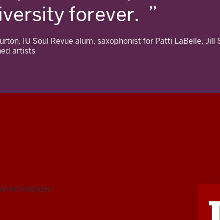
iversity forever.
rton, IU Soul Revue alum, saxophonist for Patti LaBelle, Jill 
ed artists
n Arts Institute