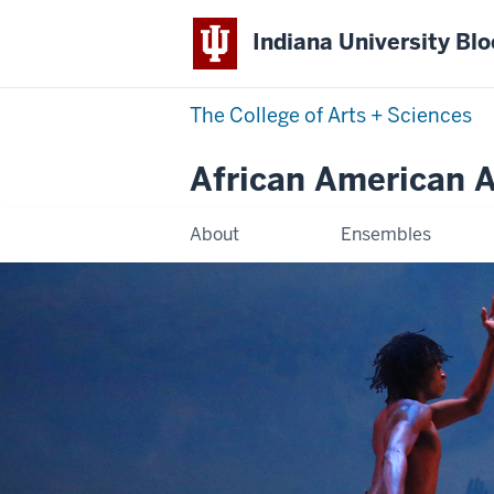
Indiana University Bl
The College of Arts
+
Sciences
African American Ar
About
Ensembles