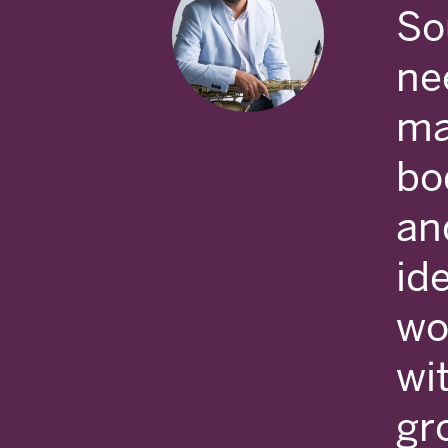
So
ne
ma
bod
an
ide
wo
wi
gr