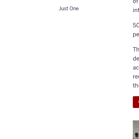
of
Just One
in
50
pe
Th
de
ac
re
th