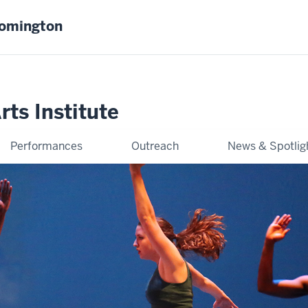
oomington
ts Institute
Performances
Outreach
News & Spotlig