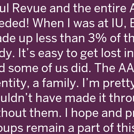
ul Revue and the entire A
eded! When I was at IU, 
de up less than 3% of t
y. It’s easy to get lost in
d some of us did. The AA
ntity, a family. I’m prett
uldn’t have made it thro
thout them. I hope and p
oups remain a part of thi