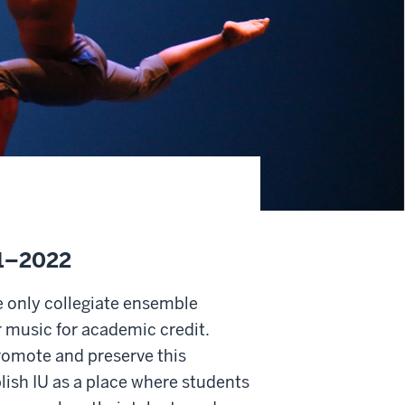
21–2022
e only collegiate ensemble
 music for academic credit.
romote and preserve this
blish IU as a place where students