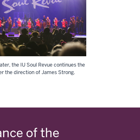
ater, the IU Soul Revue continues the
er the direction of James Strong.
ance of the