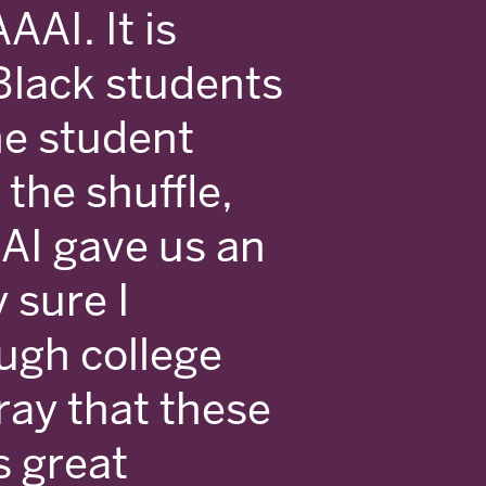
AAI. It is
Black students
he student
 the shuffle,
AI gave us an
y sure I
ugh college
ray that these
s great