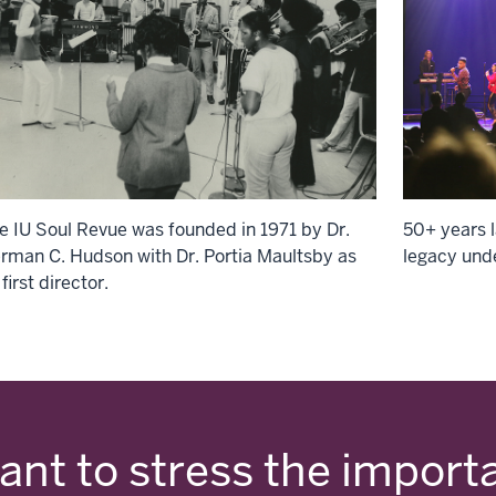
e IU Soul Revue was founded in 1971 by Dr.
50+ years l
rman C. Hudson with Dr. Portia Maultsby as
legacy und
 first director.
want to stress the import