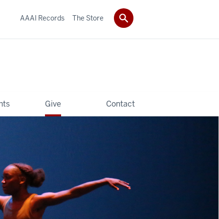
AAAI Records
The Store
hts
Give
Contact