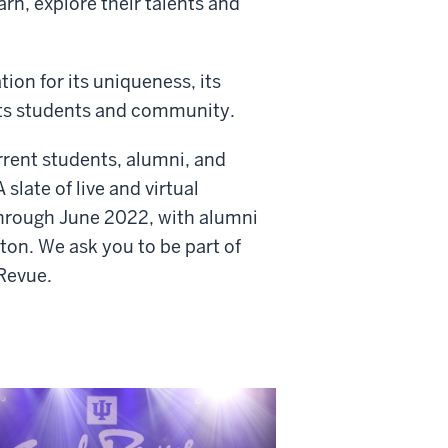
rn, explore their talents and
ion for its uniqueness, its
 its students and community.
rrent students, alumni, and
slate of live and virtual
through June 2022, with alumni
on. We ask you to be part of
 Revue.