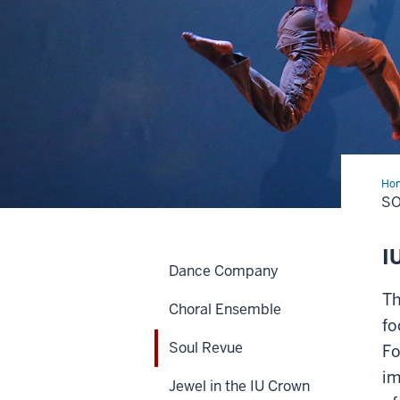
Ho
Rev
SO
I
Dance Company
Th
Choral Ensemble
fo
Soul Revue
Fo
im
Jewel in the IU Crown