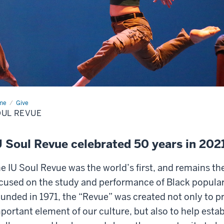
me
Soul
Give
ue
UL REVUE
U Soul Revue celebrated 50 years in 20
e IU Soul Revue was the world’s first, and remains th
cused on the study and performance of Black popular
unded in 1971, the “Revue” was created not only to p
portant element of our culture, but also to help esta