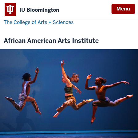
Menu
IU Bloomington
The College of Arts
+
Sciences
African American Arts Institute