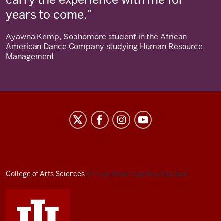
years to come.
Ayawna Kemp, Sophomore student in the African
American Dance Company studying Human Resource
Management
African
American
Arts
Institute
social
College of Arts
Sciences
African American Arts Institute
media
channels