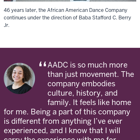
46 years later, the African American Dance Company
continues under the direction of Baba Stafford C. Berry
Jr.
AADC is so much more
than just movement. The
company embodies
culture, history, and
family. It feels like home
for me. Being a part of this company
is different from anything I’ve ever
experienced, and I know that I will
carry the experience with me for