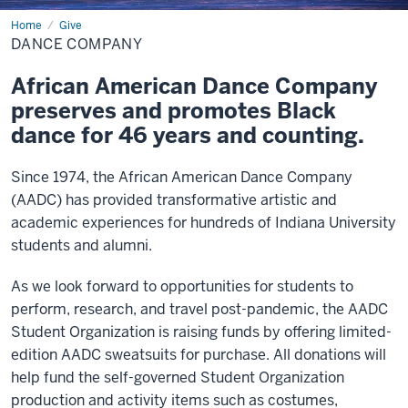
Home
Dance
Give
Company
DANCE COMPANY
African American Dance Company
preserves and promotes Black
dance for 46 years and counting.
Since 1974, the African American Dance Company
(AADC) has provided transformative artistic and
academic experiences for hundreds of Indiana University
students and alumni.
As we look forward to opportunities for students to
perform, research, and travel post-pandemic, the AADC
Student Organization is raising funds by offering limited-
edition AADC sweatsuits for purchase. All donations will
help fund the self-governed Student Organization
production and activity items such as costumes,