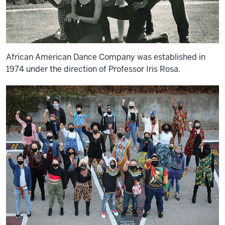
African American Dance Company was established in
1974 under the direction of Professor Iris Rosa.