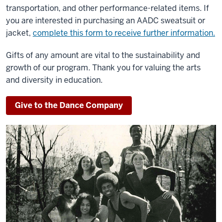
transportation, and other performance-related items. If
you are interested in purchasing an AADC sweatsuit or
jacket,
complete this form to receive further information.
Gifts of any amount are vital to the sustainability and
growth of our program. Thank you for valuing the arts
and diversity in education.
Give to the Dance Company