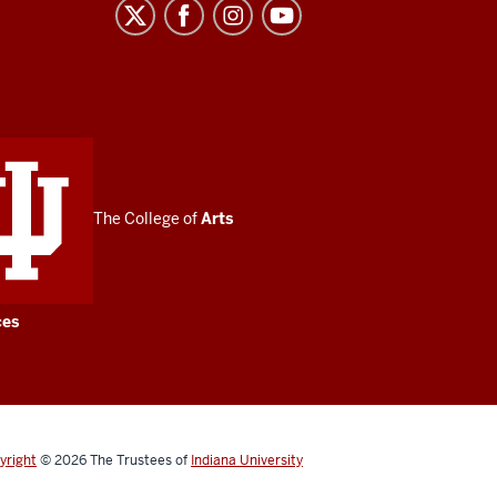
The College of
Arts
ces
yright
© 2026
The Trustees of
Indiana University