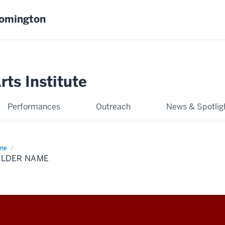
oomington
ts Institute
Performances
Outreach
News & Spotlig
me
Folder
me
OLDER NAME