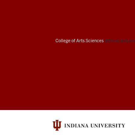
African
American
Arts
Institute
College of Arts
Sciences
African America
social
media
channels