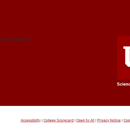
n Arts Institute
Scien
Accessibility
|
College Scorecard
|
Open to All
|
Privacy Notice
|
Cop