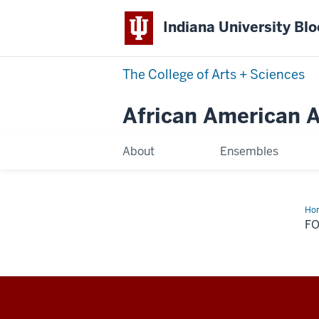
Indiana University Bl
The College of Arts
+
Sciences
African American Ar
About
Ensembles
Ho
Na
F