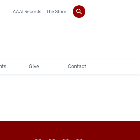
AAAI Records
The Store
hts
Give
Contact