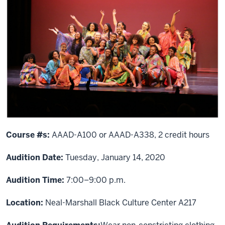
Course #s:
AAAD-A100 or AAAD-A338, 2 credit hours
Audition Date:
Tuesday, January 14, 2020
Audition Time:
7:00–9:00 p.m.
Location:
Neal-Marshall Black Culture Center A217