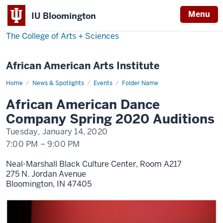
Menu
IU Bloomington
The College of Arts
+
Sciences
African American Arts Institute
Home
AADC
News & Spotlights
Events
Folder Name
Spring
2020
African American Dance
Auditions
Company Spring 2020 Auditions
Tuesday, January 14, 2020
7:00 PM
–
9:00 PM
Neal-Marshall Black Culture Center, Room A217
275 N. Jordan Avenue
Bloomington,
IN
47405