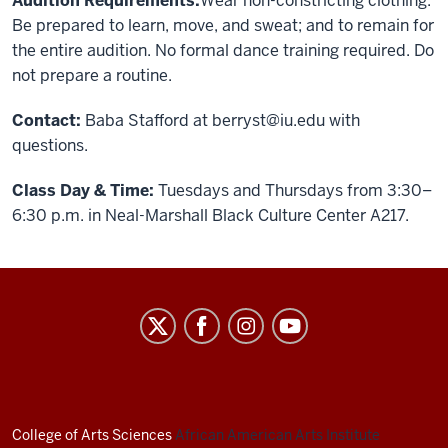
Audition Requirements:
Wear non-constricting clothing.
Be prepared to learn, move, and sweat; and to remain for
the entire audition. No formal dance training required. Do
not prepare a routine.
Contact:
Baba Stafford at
berryst@iu.edu
with
questions.
Class Day & Time:
Tuesdays and Thursdays from 3:30–
6:30 p.m. in Neal-Marshall Black Culture Center A217.
African
American
Arts
Institute
social
College of Arts
Sciences
African American Arts Institute