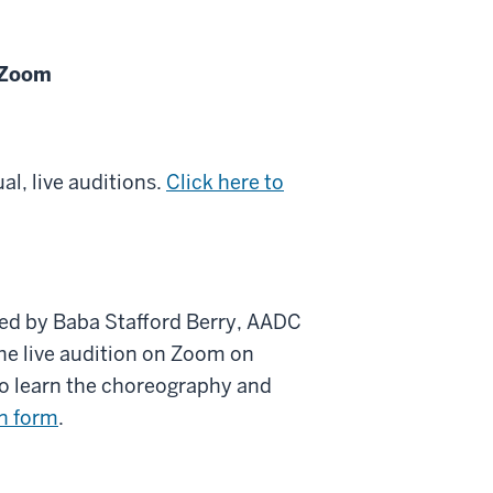
n Zoom
al, live auditions.
Click here to
ed by Baba Stafford Berry, AADC
the live audition on Zoom on
 to learn the choreography and
on form
.