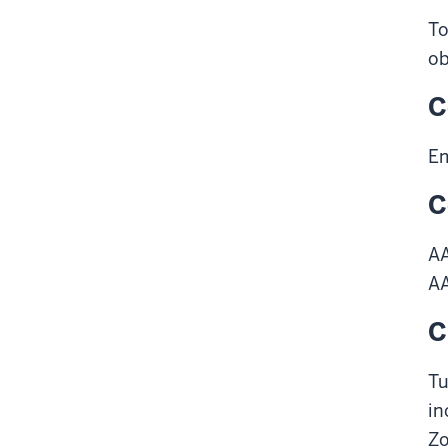
To
ob
C
Em
C
A
A
C
Tu
in
Z