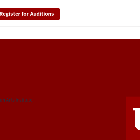
Register for Auditions
n Arts Institute