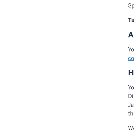
Sp
Tu
A
Yo
co
H
Yo
Di
Ja
th
We