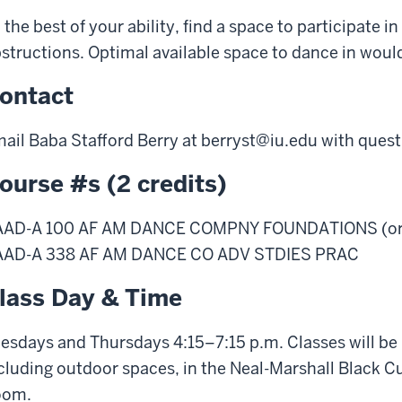
 the best of your ability, find a space to participate i
structions. Optimal available space to dance in would be
ontact
ail Baba Stafford Berry at
berryst@iu.edu
with quest
ourse #s (2 credits)
AAD-A 100 AF AM DANCE COMPNY FOUNDATIONS (or
AAD-A 338 AF AM DANCE CO ADV STDIES PRAC
lass Day & Time
esdays and Thursdays 4:15–7:15 p.m. Classes will be h
cluding outdoor spaces, in the Neal-Marshall Black C
oom.