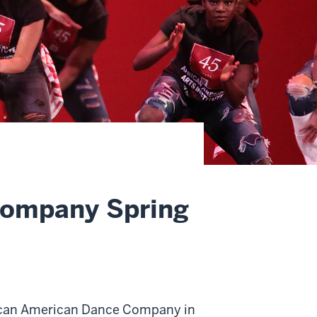
Company Spring
frican American Dance Company in