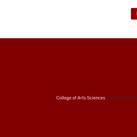
African
American
Arts
Institute
College of Arts
Sciences
African America
social
media
channels