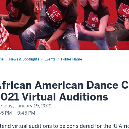
me
African
News & Spotlights
Events
Folder Name
rican
nce
mpany
20
frican American Dance 
tual
itions
021 Virtual Auditions
esday, January 19, 2021
45 PM
–
9:45 PM
tend virtual auditions to be considered for the IU A