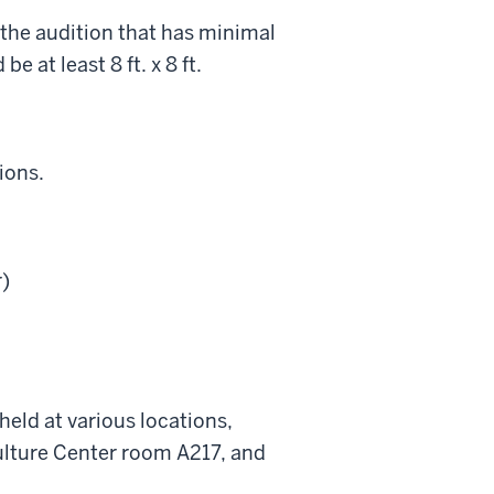
n the audition that has minimal
 at least 8 ft. x 8 ft.
ions.
)
eld at various locations,
ulture Center room A217, and