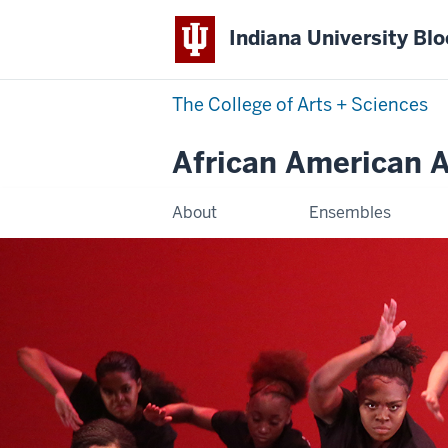
Indiana University Bl
The College of Arts
+
Sciences
African American Ar
About
Ensembles