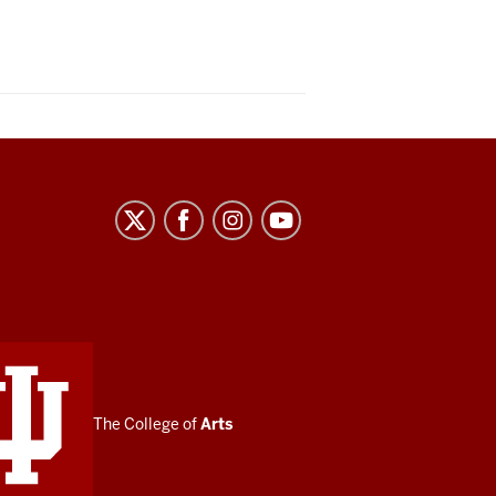
The College of
Arts