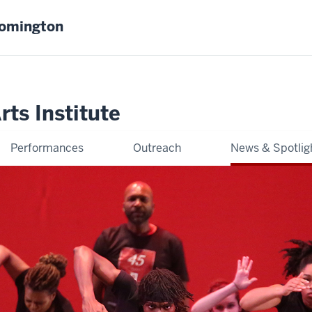
oomington
ts Institute
Performances
Outreach
News & Spotlig