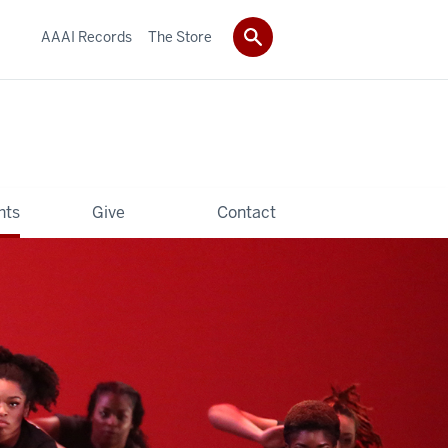
AAAI Records
The Store
hts
Give
Contact