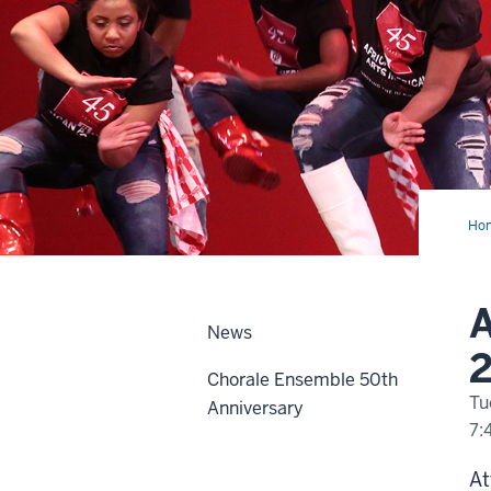
Ho
Ame
Da
Co
Fall
20
A
Vir
News
Aud
2
Chorale Ensemble 50th
Tu
Anniversary
7:
-
At