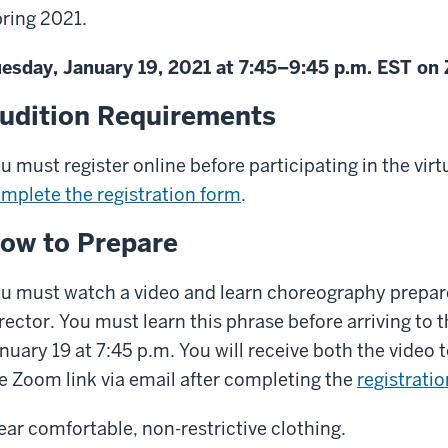
ring 2021.
esday, January 19, 2021 at 7:45–9:45 p.m. EST o
udition Requirements
u must register online before participating in the virtu
mplete the registration form
.
ow to Prepare
u must watch a video and learn choreography prepar
rector. You must learn this phrase before arriving to 
nuary 19 at 7:45 p.m. You will receive both the video
e Zoom link via email after completing the
registrati
ar comfortable, non-restrictive clothing.