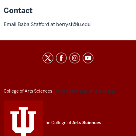
Contact
Email Baba Stafford at
berryst@iu.edu
African
American
Arts
Institute
social
College of Arts
Sciences
African American Arts Institute
media
channels
The College of
Arts
Sciences