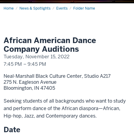
Home
AADC
News & Spotlights
Events
Folder Name
Auditions
African American Dance
Company Auditions
Tuesday, November 15, 2022
7:45 PM
–
9:45 PM
Neal-Marshall Black Culture Center, Studio A217
275 N. Eagleson Avenue
Bloomington,
IN
47405
Seeking students of all backgrounds who want to study
and perform dance of the African diaspora—African,
Hip-hop, Jazz, and Contemporary dances.
Date