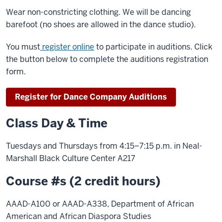
Wear non-constricting clothing. We will be dancing
barefoot (no shoes are allowed in the dance studio).
You must
register online
to participate in auditions. Click
the button below to complete the auditions registration
form.
Register for Dance Company Auditions
Class Day & Time
Tuesdays and Thursdays from 4:15–7:15 p.m. in Neal-
Marshall Black Culture Center A217
Course #s (2 credit hours)
AAAD-A100 or AAAD-A338, Department of African
American and African Diaspora Studies