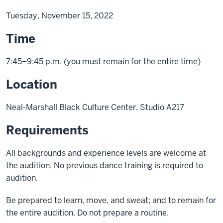
Tuesday, November 15, 2022
Time
7:45–9:45 p.m. (you must remain for the entire time)
Location
Neal-Marshall Black Culture Center, Studio A217
Requirements
All backgrounds and experience levels are welcome at
the audition. No previous dance training is required to
audition.
Be prepared to learn, move, and sweat; and to remain for
the entire audition. Do not prepare a routine.