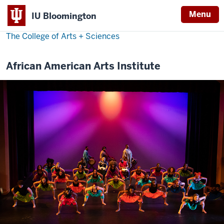
Menu
IU Bloomington
The College of Arts
+
Sciences
African American Arts Institute