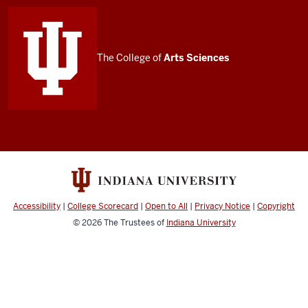
media
channels
The College of
Arts
Sciences
Accessibility
|
College Scorecard
|
Open to All
|
Privacy Notice
|
Copyright
© 2026
The Trustees of
Indiana University