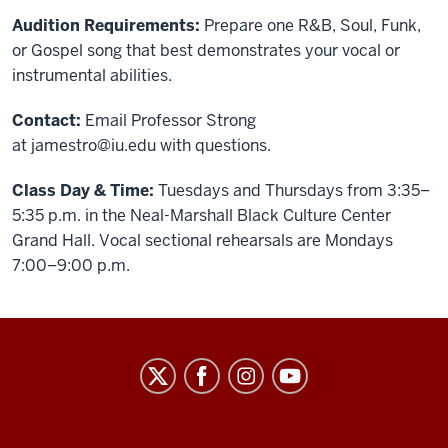
Audition Requirements:
Prepare one R&B, Soul, Funk,
or Gospel song that best demonstrates your vocal or
instrumental abilities.
Contact:
Email Professor Strong
at
jamestro@iu.edu
with questions.
Class Day & Time:
Tuesdays and Thursdays from 3:35–
5:35 p.m. in the Neal-Marshall Black Culture Center
Grand Hall. Vocal sectional rehearsals are Mondays
7:00–9:00 p.m.
African
American
Arts