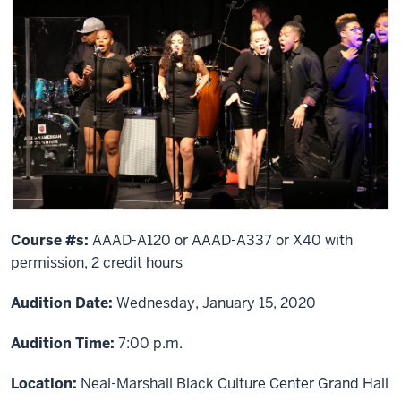
Course #s:
AAAD-A120 or AAAD-A337 or X40 with
permission, 2 credit hours
Audition Date:
Wednesday, January 15, 2020
Audition Time:
7:00 p.m.
Location:
Neal-Marshall Black Culture Center Grand Hall