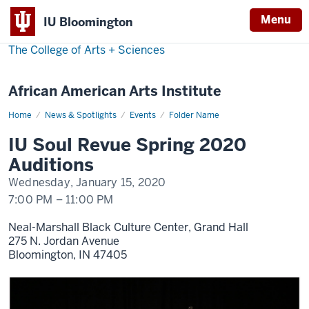
Menu
IU Bloomington
The College of Arts
+
Sciences
African American Arts Institute
Home
IU
News & Spotlights
Events
Folder Name
Soul
Revue
IU Soul Revue Spring 2020
Spring
2020
Auditions
Auditions
Wednesday, January 15, 2020
7:00 PM
–
11:00 PM
Neal-Marshall Black Culture Center, Grand Hall
275 N. Jordan Avenue
Bloomington,
IN
47405