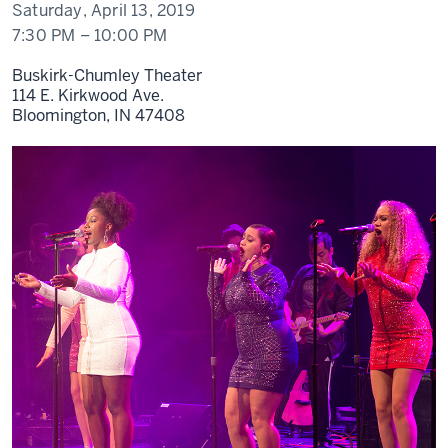
Saturday, April 13, 2019
7:30 PM
–
10:00 PM
Buskirk-Chumley Theater
114 E. Kirkwood Ave.
Bloomington,
IN
47408