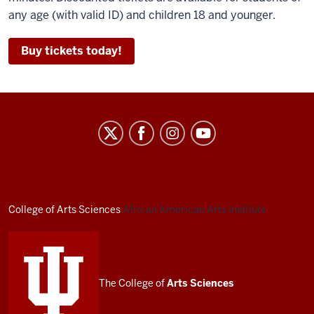
any age (with valid ID) and children 18 and younger.
Buy tickets today!
African
American
Arts
Institute
social
College of Arts
Sciences
African American Arts Institute
media
channels
The College of
Arts
Sciences