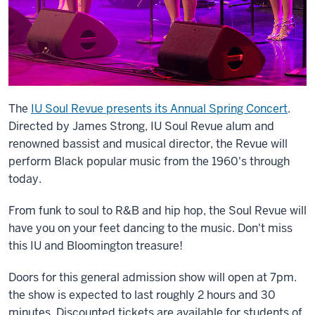
The
IU Soul Revue presents its Annual Spring Concert
.
Directed by James Strong, IU Soul Revue alum and
renowned bassist and musical director, the Revue will
perform Black popular music from the 1960's through
today.
From funk to soul to R&B and hip hop, the Soul Revue will
have you on your feet dancing to the music. Don't miss
this IU and Bloomington treasure!
Doors for this general admission show will open at 7pm.
the show is expected to last roughly 2 hours and 30
minutes. Discounted tickets are available for students of