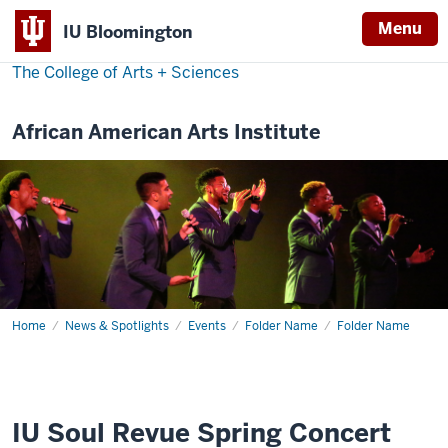
Menu
IU Bloomington
The College of Arts
+
Sciences
African American Arts Institute
Home
IU
News & Spotlights
Events
Folder Name
Folder Name
Soul
Revue
Spring
Concert
2019
IU Soul Revue Spring Concert