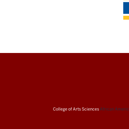
African
American
Arts
Institute
College of Arts
Sciences
African America
social