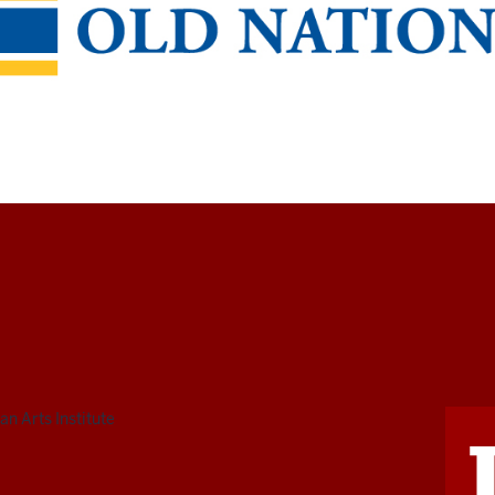
n Arts Institute