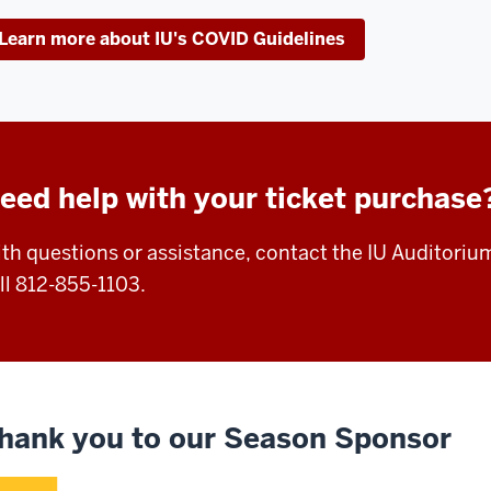
Learn more about IU's COVID Guidelines
eed help with your ticket purchase
th questions or assistance, contact the IU Auditoriu
ll 812-855-1103.
hank you to our Season Sponsor