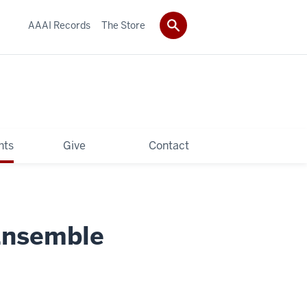
AAAI Records
The Store
hts
Give
Contact
Ensemble