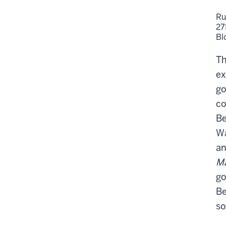
Ru
27
Bl
Th
ex
go
co
Be
Wa
an
M
go
Be
so