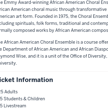
e Emmy Award-winning African American Choral Ense
rican American choral music through transformative i
erican art form. Founded in 1975, the Choral Ensemb
cluding spirituals, folk forms, traditional and conte
rmally composed works by African American compos
e African American Choral Ensemble is a course offe
e Department of African American and African Diaspo
ymond Wise, and it is a unit of the Office of Diversity
iversity.
icket Information
5 Adults
5 Students & Children
5 Livestream