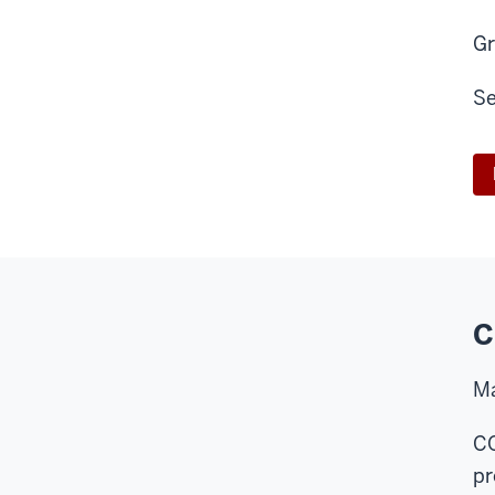
Gr
Se
C
Ma
CO
pr