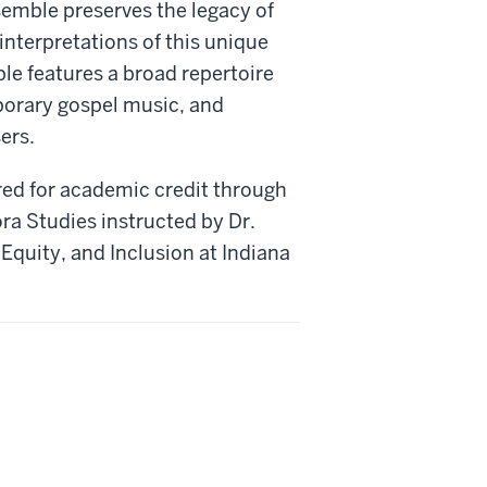
mble preserves the legacy of
nterpretations of this unique
le features a broad repertoire
mporary gospel music, and
ers.
red for academic credit through
ra Studies instructed by Dr.
, Equity, and Inclusion at Indiana