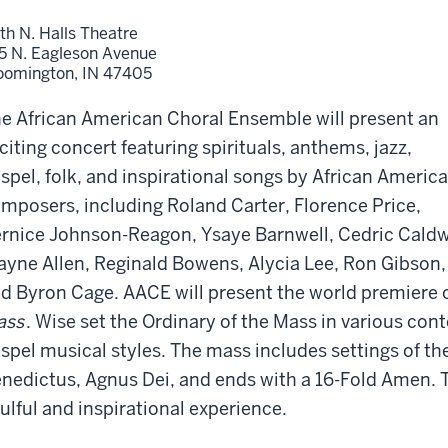
th N. Halls Theatre
5 N. Eagleson Avenue
oomington,
IN
47405
e African American Choral Ensemble will present an
citing concert featuring spirituals, anthems, jazz,
spel, folk, and inspirational songs by African Americ
mposers, including Roland Carter, Florence Price,
rnice Johnson-Reagon, Ysaye Barnwell, Cedric Caldw
yne Allen, Reginald Bowens, Alycia Lee, Ron Gibson,
d Byron Cage. AACE will present the world premiere
ass
. Wise set the Ordinary of the Mass in various co
spel musical styles. The mass includes settings of the
nedictus, Agnus Dei, and ends with a 16-Fold Amen. 
ulful and inspirational experience.