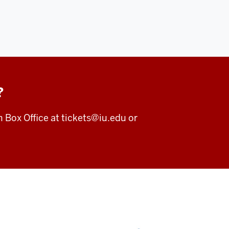
?
m Box Office at
tickets@iu.edu
or