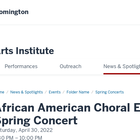
oomington
ts Institute
Performances
Outreach
News & Spotlig
me
AACE
News & Spotlights
Events
Folder Name
Spring Concerts
ing
cert
frican American Choral 
pring Concert
turday, April 30, 2022
30 PM
–
10:00 PM