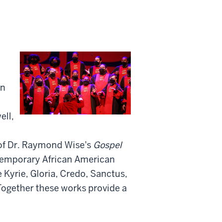
an
ell,
 of Dr. Raymond Wise's
Gospel
ntemporary African American
 Kyrie, Gloria, Credo, Sanctus,
Together these works provide a