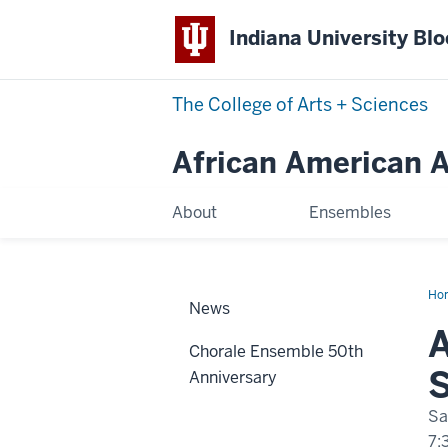
Indiana University Bl
The College of Arts
+
Sciences
African American Ar
About
Ensembles
Ho
News
Spr
Con
A
Chorale Ensemble 50th
S
Anniversary
Sa
7: