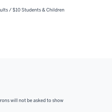
ults / $10 Students & Children
trons will not be asked to show