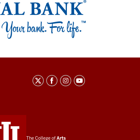
The College of
Arts