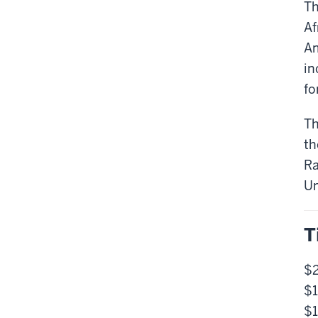
Th
Af
Am
in
fo
Th
th
Ra
Un
T
$2
$1
$1