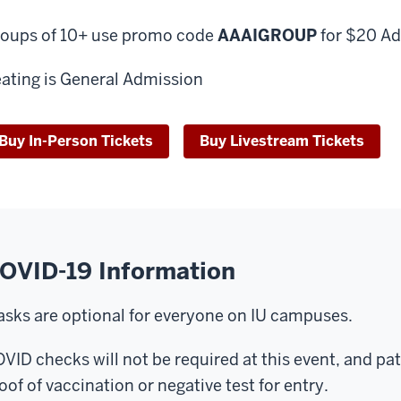
oups of 10+ use promo code
AAAIGROUP
for $20 Ad
ating is General Admission
Buy In-Person Tickets
Buy Livestream Tickets
OVID-19 Information
sks are optional for everyone on IU campuses.
VID checks will not be required at this event, and pa
oof of vaccination or negative test for entry.