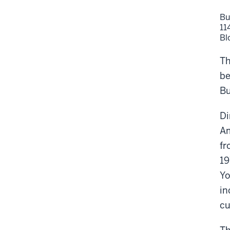
Bu
11
Bl
Th
be
Bu
Di
Am
fr
19
Yo
in
cu