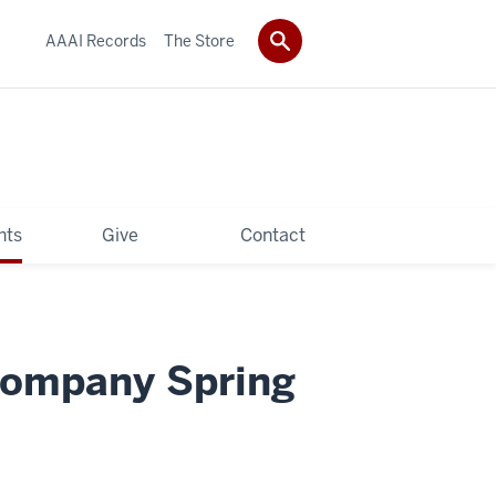
AAAI Records
The Store
hts
Give
Contact
Company Spring