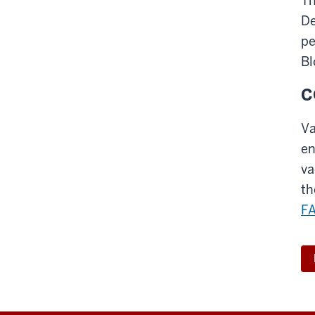
Th
De
pe
Bl
C
Va
en
va
th
F