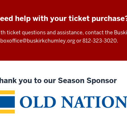
eed help with your ticket purchase
th ticket questions and assistance, contact the Busk
t
boxoffice@buskirkchumley.org
or 812-323-3020.
hank you to our Season Sponsor