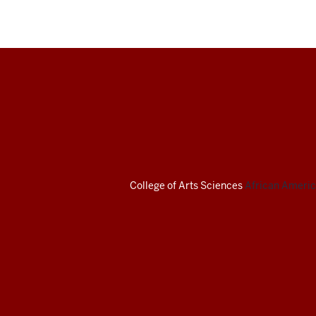
African
American
Arts
Institute
College of Arts
Sciences
African America
social
media
channels