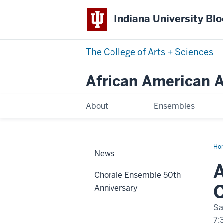
Indiana University Bl
The College of Arts
+
Sciences
African American Ar
About
Ensembles
Ho
News
Spr
Con
A
20
Chorale Ensemble 50th
Anniversary
Sa
7: