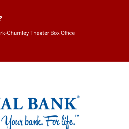
?
irk-Chumley Theater Box Office