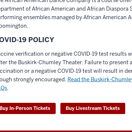
e African American Dance Company is a course offere
partment of African American and African Diaspora St
rforming ensembles managed by African American Arts
oomington.
OVID-19 POLICY
ccine verification or negative COVID-19 test results w
ter the Buskirk-Chumley Theater. Failure to present a
ccination or a negative COVID-19 test will result in de
ough strongly encouraged.
Read the Buskirk-Chumley
AQs
.
Buy In-Person Tickets
Buy Livestream Tickets