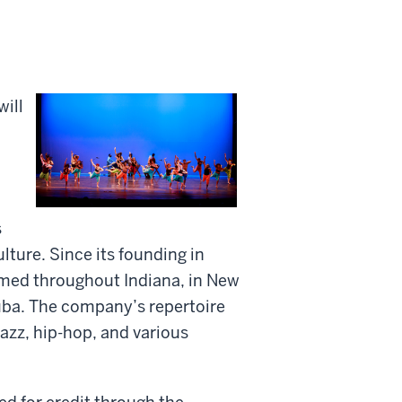
ill
s
lture. Since its founding in
med throughout Indiana, in New
Cuba. The company’s repertoire
azz, hip-hop, and various