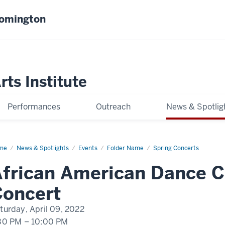
oomington
ts Institute
Performances
Outreach
News & Spotlig
me
AADC
News & Spotlights
Events
Folder Name
Spring Concerts
ing
cert
frican American Dance 
22
Concert
turday, April 09, 2022
30 PM
–
10:00 PM