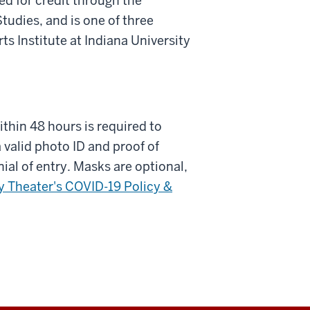
d for credit through the
udies, and is one of three
 Institute at Indiana University
ithin 48 hours is required to
 valid photo ID and proof of
nial of entry. Masks are optional,
 Theater's COVID-19 Policy &