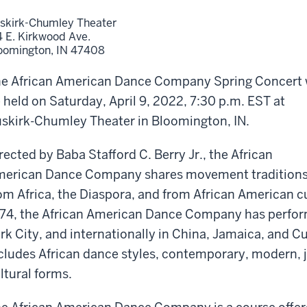
skirk-Chumley Theater
4 E. Kirkwood Ave.
oomington,
IN
47408
e African American Dance Company Spring Concert w
 held on Saturday, April 9, 2022, 7:30 p.m. EST at
skirk-Chumley Theater in Bloomington, IN.
rected by Baba Stafford C. Berry Jr., the African
erican Dance Company shares movement tradition
om Africa, the Diaspora, and from African American cu
74, the African American Dance Company has perfor
rk City, and internationally in China, Jamaica, and 
cludes African dance styles, contemporary, modern, j
ltural forms.