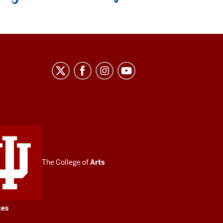
The College of
Arts
ces