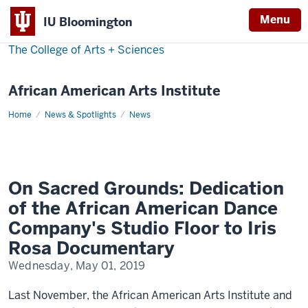
Menu
IU Bloomington
The College of Arts
+
Sciences
African American Arts Institute
Home
On
News & Spotlights
News
Sacred
Grounds
On Sacred Grounds: Dedication
of the African American Dance
Company's Studio Floor to Iris
Rosa Documentary
Wednesday, May 01, 2019
Last November, the African American Arts Institute and