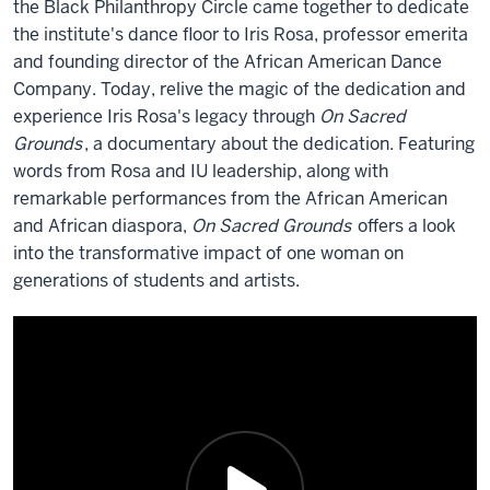
the Black Philanthropy Circle came together to dedicate
the institute's dance floor to Iris Rosa, professor emerita
and founding director of the African American Dance
Company. Today, relive the magic of the dedication and
experience Iris Rosa's legacy through
On Sacred
Grounds
, a documentary about the dedication. Featuring
words from Rosa and IU leadership, along with
remarkable performances from the African American
and African diaspora,
On Sacred Grounds
offers a look
into the transformative impact of one woman on
generations of students and artists.