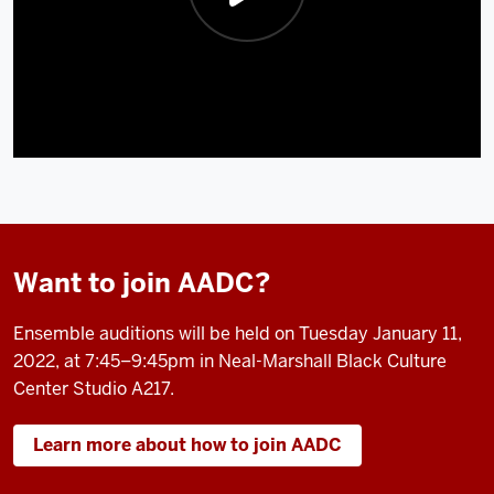
Want to join AADC?
Ensemble auditions will be held on Tuesday January 11,
2022, at 7:45–9:45pm in Neal-Marshall Black Culture
Center Studio A217.
Learn more about how to join AADC