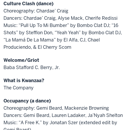
Culture Clash (dance)
Choreography: Chardae’ Craig
Dancers: Chardae’ Craig, Alyse Mack, Cherife Redissi
Music: “Pull Up To Mi Bumber” by Bombo Clat DJ; “16
Shots” by Stefflon Don, “Yeah Yeah” by Bombo Clat DJ,
“La Mamá De La Mama” by El Alfa, CJ, Chael
Produciendo, & El Cherry Scom
Welcome/Griot
Baba Stafford C. Berry, Jr.
What is Kwanzaa?
The Company
Occupancy (a dance)
Choreography: Gemi Beard, Mackenzie Browning
Dancers: Gemi Beard, Lauren Ladaker, Ja’Nyah Shelton
Music: “A Free K.” by Jonatan Szer (extended edit by
Gemi Beard)