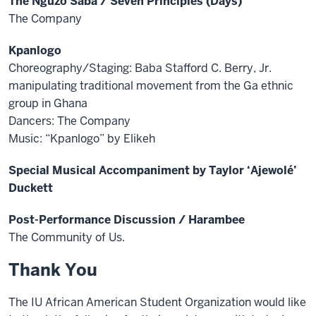
The Nguzo Saba / Seven Principles (Days)
The Company
Kpanlogo
Choreography/Staging: Baba Stafford C. Berry, Jr.
manipulating traditional movement from the Ga ethnic
group in Ghana
Dancers: The Company
Music: “Kpanlogo” by Elikeh
Special Musical Accompaniment by Taylor ‘Ajewolé’
Duckett
Post-Performance Discussion / Harambee
The Community of Us.
Thank You
The IU African American Student Organization would like