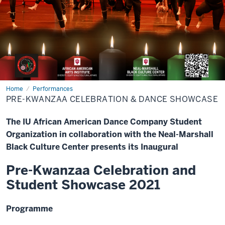
Home
Pre-
Performances
Kwanzaa
PRE-KWANZAA CELEBRATION & DANCE SHOWCASE
Celebration
&
Dance
The IU African American Dance Company Student
Showcase
Organization in collaboration with the Neal-Marshall
Black Culture Center presents its Inaugural
Pre-Kwanzaa Celebration and
Student Showcase 2021
Programme