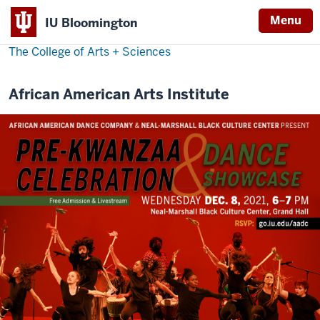
Menu
IU Bloomington
The College of Arts
+
Sciences
African American Arts Institute