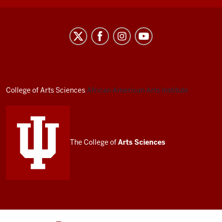
African
American
Arts
Institute
social
College of Arts
Sciences
African American Arts Institute
media
channels
The College of
Arts
Sciences