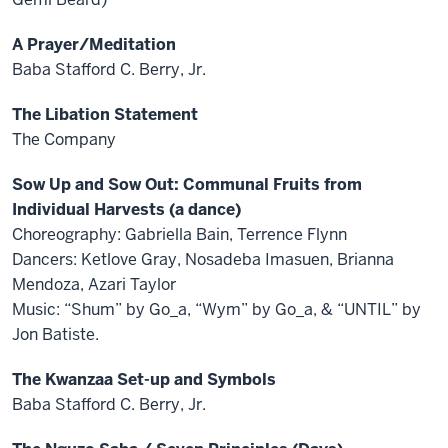
A Prayer/Meditation
Baba Stafford C. Berry, Jr.
The Libation Statement
The Company
Sow Up and Sow Out: Communal Fruits from
Individual Harvests (a dance)
Choreography: Gabriella Bain, Terrence Flynn
Dancers: Ketlove Gray, Nosadeba Imasuen, Brianna
Mendoza, Azari Taylor
Music: “Shum” by Go_a, “Wym” by Go_a, & “UNTIL” by
Jon Batiste.
The Kwanzaa Set-up and Symbols
Baba Stafford C. Berry, Jr.