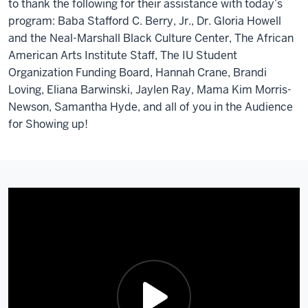
to thank the following for their assistance with today’s
program: Baba Stafford C. Berry, Jr., Dr. Gloria Howell
and the Neal-Marshall Black Culture Center, The African
American Arts Institute Staff, The IU Student
Organization Funding Board, Hannah Crane, Brandi
Loving, Eliana Barwinski, Jaylen Ray, Mama Kim Morris-
Newson, Samantha Hyde, and all of you in the Audience
for Showing up!