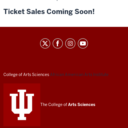
Ticket Sales Coming Soon!
African
American
Arts
Institute
social
College of Arts
Sciences
African American Arts Institute
media
channels
The College of
Arts
Sciences