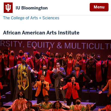
Menu
IU Bloomington
The College of Arts
+
Sciences
African American Arts Institute