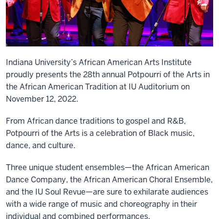
Indiana University’s African American Arts Institute
proudly presents the 28th annual Potpourri of the Arts in
the African American Tradition at IU Auditorium on
November 12, 2022.
From African dance traditions to gospel and R&B,
Potpourri of the Arts is a celebration of Black music,
dance, and culture.
Three unique student ensembles—the African American
Dance Company, the African American Choral Ensemble,
and the IU Soul Revue—are sure to exhilarate audiences
with a wide range of music and choreography in their
individual and combined performances.