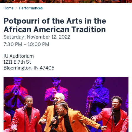
Home
Potpourri
Performances
of
the
Potpourri of the Arts in the
Arts
African American Tradition
Saturday, November 12, 2022
7:30 PM
–
10:00 PM
IU Auditorium
1211 E 7th St
Bloomington,
IN
47405