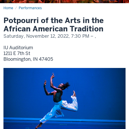
Home
Potpourri
Performances
of
the
Potpourri of the Arts in the
Arts
2022
African American Tradition
Saturday, November 12, 2022,
7:30 PM
– ,
IU Auditorium
1211 E 7th St
Bloomington,
IN
47405