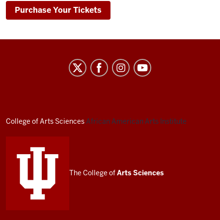
Purchase Your Tickets
African
American
Arts
Institute
social
College of Arts
Sciences
African American Arts Institute
media
channels
The College of
Arts
Sciences