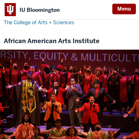
Menu
IU Bloomington
The College of Arts
+
Sciences
African American Arts Institute