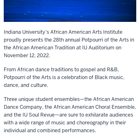
Indiana University’s African American Arts Institute
proudly presents the 28th annual Potpourri of the Arts in
the African American Tradition at IU Auditorium on
November 12, 2022.
From African dance traditions to gospel and R&B,
Potpourri of the Arts is a celebration of Black music,
dance, and culture.
Three unique student ensembles—the African American
Dance Company, the African American Choral Ensemble,
and the IU Soul Revue—are sure to exhilarate audiences
with a wide range of music and choreography in their
individual and combined performances.