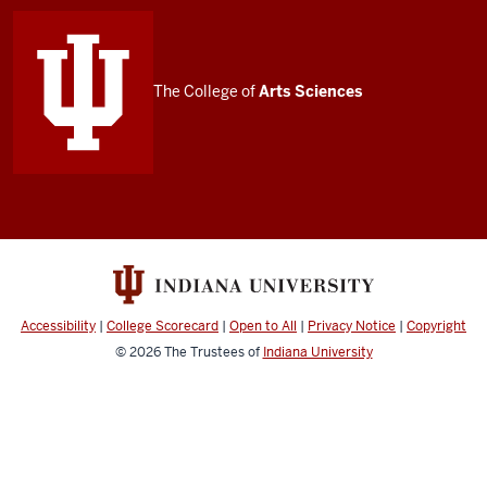
media
channels
The College of
Arts
Sciences
Accessibility
|
College Scorecard
|
Open to All
|
Privacy Notice
|
Copyright
© 2026
The Trustees of
Indiana University