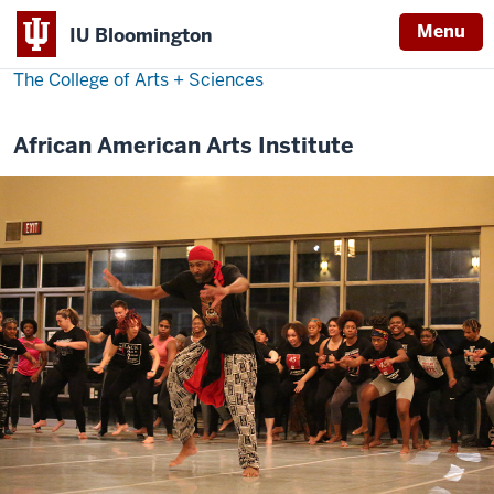
Menu
IU Bloomington
The College of Arts
+
Sciences
African American Arts Institute