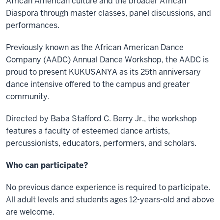
African American culture and the broader African
Diaspora through master classes, panel discussions, and
performances.
Previously known as the African American Dance
Company (AADC) Annual Dance Workshop, the AADC is
proud to present KUKUSANYA as its 25th anniversary
dance intensive offered to the campus and greater
community.
Directed by Baba Stafford C. Berry Jr., the workshop
features a faculty of esteemed dance artists,
percussionists, educators, performers, and scholars.
Who can participate?
No previous dance experience is required to participate.
All adult levels and students ages 12-years-old and above
are welcome.