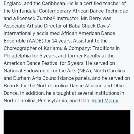
England, and the Caribbean. He is a certified teacher of
the Umfundalai Contemporary African Dance Technique
and a licensed Zumba® Instructor. Mr. Berry was
Associate Artistic Director of Baba Chuck Davis'
internationally acclaimed African American Dance
Ensemble (AADE) for 14 years; Assistant to the
Choreographer of Kariamu & Company: Traditions in
Philadelphia for 5 years; and former Faculty at the
American Dance Festival for 5 years. He served on
National Endowment for the Arts (NEA), North Carolina
and Durham Arts Council dance panels, and he served on
Boards for the North Carolina Dance Alliance and Ohio
Dance. In addition, he’s taught at several institutions in
North Carolina, Pennsylvania, and Ohio.
Read More»