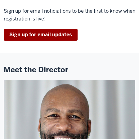
Sign up for email noticiations to be the first to know when
registration is live!
Sign up for email updates
Meet the Director