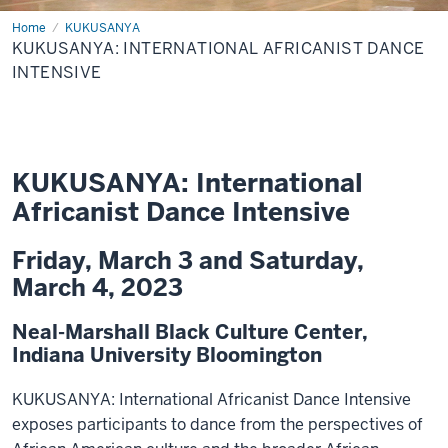
Home
Kukusanya
KUKUSANYA
Africanist
KUKUSANYA: INTERNATIONAL AFRICANIST DANCE
Dance
Intensive
INTENSIVE
KUKUSANYA: International
Africanist Dance Intensive
Friday, March 3 and Saturday,
March 4, 2023
Neal-Marshall Black Culture Center,
Indiana University Bloomington
KUKUSANYA: International Africanist Dance Intensive
exposes participants to dance from the perspectives of