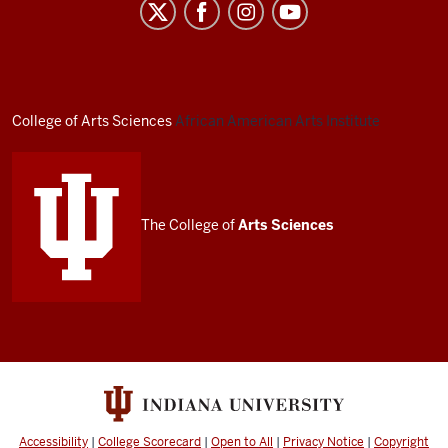
African
American
Arts
Institute
social
College of Arts
Sciences
African American Arts Institute
media
channels
The College of
Arts
Sciences
Accessibility
|
College Scorecard
|
Open to All
|
Privacy Notice
|
Copyright