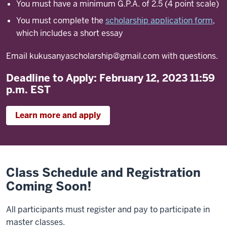
You must have a minimum G.P.A. of 2.5 (4 point scale)
You must complete the
scholarship application form
,
which includes a short essay
Email
kukusanyascholarship@gmail.com
with questions.
Deadline to Apply: February 12, 2023 11:59
p.m. EST
Learn more and apply
Class Schedule and Registration
Coming Soon!
All participants must register and pay to participate in
master classes.