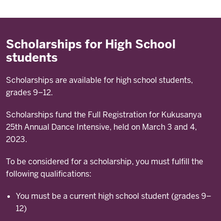
Scholarships for High School
students
Scholarships are available for high school students,
grades 9–12.
Scholarships fund the Full Registration for Kukusanya
25th Annual Dance Intensive, held on March 3 and 4,
2023.
To be considered for a scholarship, you must fulfill the
following qualifications:
You must be a current high school student (grades 9–
12)