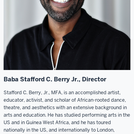
Baba Stafford C. Berry Jr., Director
Stafford C. Berry, Jr., MFA, is an accomplished artist,
educator, activist, and scholar of African-rooted dance,
theatre, and aesthetics with an extensive background in
arts and education. He has studied performing arts in the
US and in Guinea West Africa, and he has toured
nationally in the US, and internationally to London,