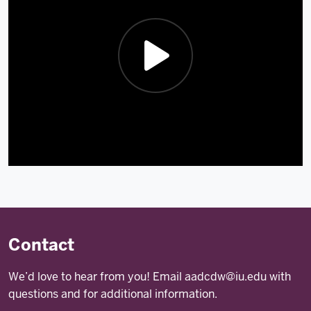
Description
of
the
video:
Contact
Watch
We’d love to hear from you! Email
aadcdw@iu.edu
with
last
questions and for additional information.
year's