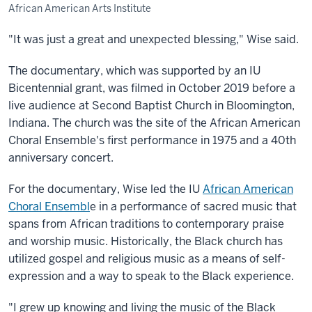
African American Arts Institute
"It was just a great and unexpected blessing," Wise said.
The documentary, which was supported by an IU
Bicentennial grant, was filmed in October 2019 before a
live audience at Second Baptist Church in Bloomington,
Indiana. The church was the site of the African American
Choral Ensemble's first performance in 1975 and a 40th
anniversary concert.
For the documentary, Wise led the IU
African American
Choral Ensembl
e in a performance of sacred music that
spans from African traditions to contemporary praise
and worship music. Historically, the Black church has
utilized gospel and religious music as a means of self-
expression and a way to speak to the Black experience.
"I grew up knowing and living the music of the Black