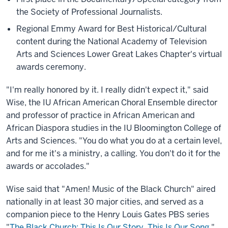
the Society of Professional Journalists.
Regional Emmy Award for Best Historical/Cultural
content during the National Academy of Television
Arts and Sciences Lower Great Lakes Chapter's virtual
awards ceremony.
"I'm really honored by it. I really didn't expect it," said
Wise, the IU African American Choral Ensemble director
and professor of practice in African American and
African Diaspora studies in the IU Bloomington College of
Arts and Sciences. "You do what you do at a certain level,
and for me it's a ministry, a calling. You don't do it for the
awards or accolades."
Wise said that "Amen! Music of the Black Church" aired
nationally in at least 30 major cities, and served as a
companion piece to the Henry Louis Gates PBS series
"
The Black Church: This Is Our Story. This Is Our Song
."