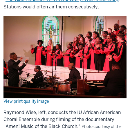
Stations would often air them consecutively.
View print quality image
Raymond Wise, left, conducts the IU African American
Choral Ensemble during filming of the documentary
"Amen! Music of the Black Church."
Photo courtesy of the