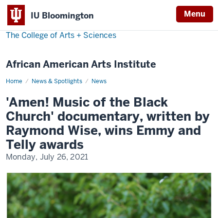
Menu
IU Bloomington
The College of Arts
+
Sciences
African American Arts Institute
Home
Amen!
News & Spotlights
News
Music
of
'Amen! Music of the Black
the
Black
Church' documentary, written by
Church,
Emmy
Raymond Wise, wins Emmy and
award
Telly awards
Monday, July 26, 2021