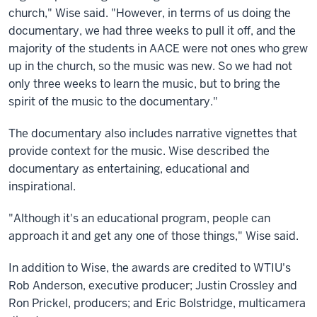
church," Wise said. "However, in terms of us doing the
documentary, we had three weeks to pull it off, and the
majority of the students in AACE were not ones who grew
up in the church, so the music was new. So we had not
only three weeks to learn the music, but to bring the
spirit of the music to the documentary."
The documentary also includes narrative vignettes that
provide context for the music. Wise described the
documentary as entertaining, educational and
inspirational.
"Although it's an educational program, people can
approach it and get any one of those things," Wise said.
In addition to Wise, the awards are credited to WTIU's
Rob Anderson, executive producer; Justin Crossley and
Ron Prickel, producers; and Eric Bolstridge, multicamera