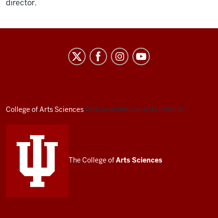
director.
African
American
Arts
Institute
social
College of Arts
Sciences
African American Arts Institute
media
channels
The College of
Arts
Sciences