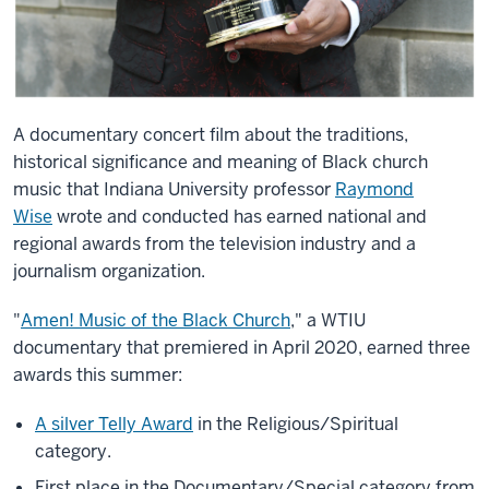
A documentary concert film about the traditions,
historical significance and meaning of Black church
music that Indiana University professor
Raymond
Wise
wrote and conducted has earned national and
regional awards from the television industry and a
journalism organization.
"
Amen! Music of the Black Church
," a WTIU
documentary that premiered in April 2020, earned three
awards this summer:
A silver Telly Award
in the Religious/Spiritual
category.
First place in the Documentary/Special category from