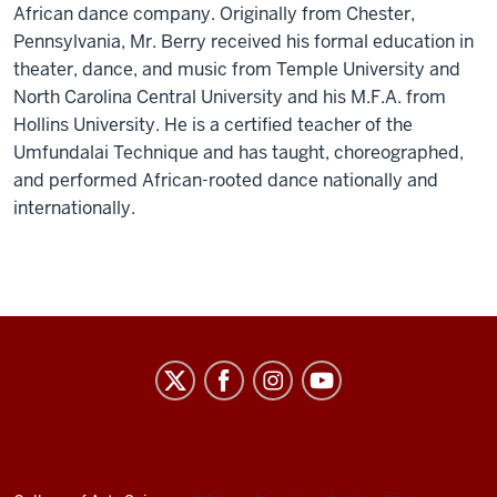
African dance company. Originally from Chester,
Pennsylvania, Mr. Berry received his formal education in
theater, dance, and music from Temple University and
North Carolina Central University and his M.F.A. from
Hollins University. He is a certified teacher of the
Umfundalai Technique and has taught, choreographed,
and performed African-rooted dance nationally and
internationally.
African
American
Arts
Institute