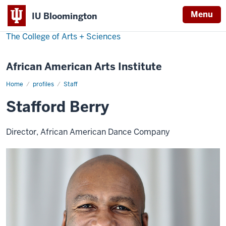
Menu
IU Bloomington
The College of Arts
+
Sciences
African American Arts Institute
Home
Stafford
profiles
Staff
Berry
Stafford Berry
Director, African American Dance Company