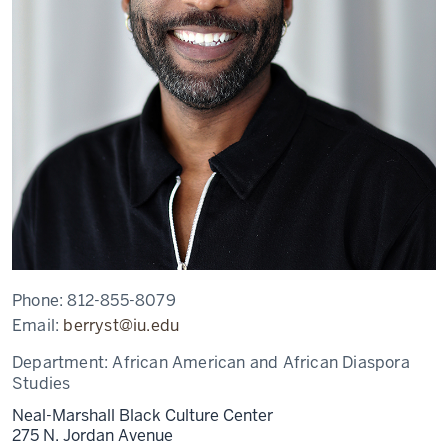
Phone:
812-855-8079
Email:
berryst@iu.edu
Department:
African American and African Diaspora
Studies
Neal-Marshall Black Culture Center
275 N. Jordan Avenue