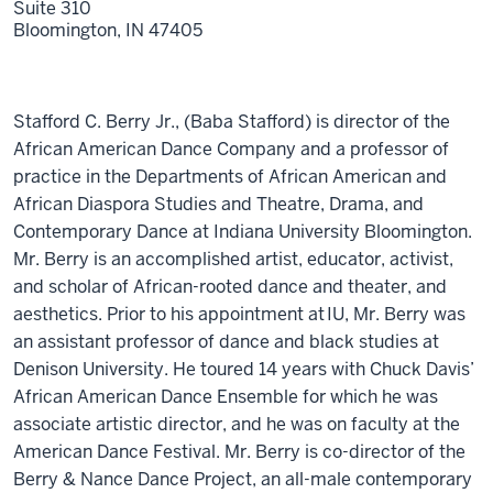
Suite 310
Bloomington,
IN
47405
Stafford C. Berry Jr., (Baba Stafford) is director of the
African American Dance Company and a professor of
practice in the Departments of African American and
African Diaspora Studies and Theatre, Drama, and
Contemporary Dance at Indiana University Bloomington.
Mr. Berry is an accomplished artist, educator, activist,
and scholar of African-rooted dance and theater, and
aesthetics. Prior to his appointment at IU, Mr. Berry was
an assistant professor of dance and black studies at
Denison University. He toured 14 years with Chuck Davis’
African American Dance Ensemble for which he was
associate artistic director, and he was on faculty at the
American Dance Festival. Mr. Berry is co-director of the
Berry & Nance Dance Project, an all-male contemporary