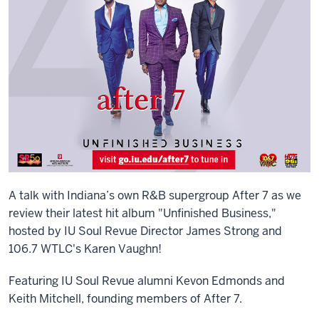
A talk with Indiana’s own R&B supergroup After 7 as we
review their latest hit album "Unfinished Business,"
hosted by IU Soul Revue Director James Strong and
106.7 WTLC's Karen Vaughn!
Featuring IU Soul Revue alumni Kevon Edmonds and
Keith Mitchell, founding members of After 7.