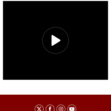
African