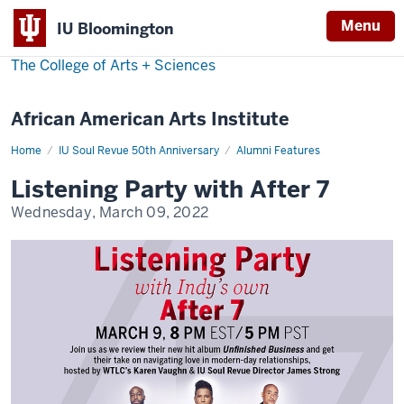
Menu
IU Bloomington
The College of Arts
+
Sciences
African American Arts Institute
Home
Listening
IU Soul Revue 50th Anniversary
Alumni Features
Party
with
Listening Party with After 7
After
7
Wednesday, March 09, 2022